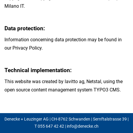
Milano IT.
Data protection:
Information concerning data protection may be found in
our Privacy Policy.
Technical implementation:
This website was created by lavitto ag, Netstal, using the
open source content management system TYPO3 CMS.
Denecke + Leuzinger AG | CH-8762 Schwanden | Sernftalstrasse 39 |
T
055 647 42 42
|
info@denecke.ch