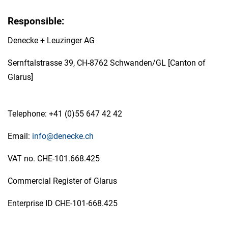
Responsible:
Denecke + Leuzinger AG
Sernftalstrasse 39, CH-8762 Schwanden/GL [Canton of
Glarus]
Telephone: +41 (0)55 647 42 42
Email:
info@denecke.ch
VAT no. CHE-101.668.425
Commercial Register of Glarus
Enterprise ID CHE-101-668.425