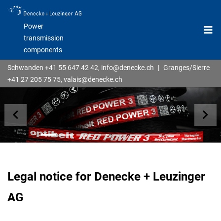
Power
transmission
components
Schwanden
+41 55 647 42 42
,
info@denecke.ch
|
Granges/Sierre
+41 27 205 75 75
,
valais@denecke.ch
previous
nex
Legal notice for Denecke + Leuzinger
AG