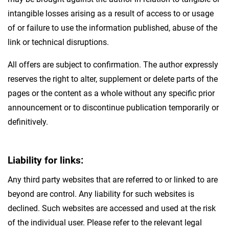
intangible losses arising as a result of access to or usage
of or failure to use the information published, abuse of the
link or technical disruptions.
All offers are subject to confirmation. The author expressly
reserves the right to alter, supplement or delete parts of the
pages or the content as a whole without any specific prior
announcement or to discontinue publication temporarily or
definitively.
Liability for links:
Any third party websites that are referred to or linked to are
beyond are control. Any liability for such websites is
declined. Such websites are accessed and used at the risk
of the individual user. Please refer to the relevant legal