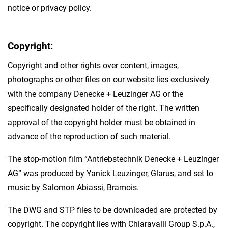
notice or privacy policy.
Copyright:
Copyright and other rights over content, images,
photographs or other files on our website lies exclusively
with the company Denecke + Leuzinger AG or the
specifically designated holder of the right. The written
approval of the copyright holder must be obtained in
advance of the reproduction of such material.
The stop-motion film “Antriebstechnik Denecke + Leuzinger
AG” was produced by Yanick Leuzinger, Glarus, and set to
music by Salomon Abiassi, Bramois.
The DWG and STP files to be downloaded are protected by
copyright. The copyright lies with Chiaravalli Group S.p.A.,