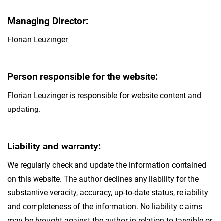
Managing Director:
Florian Leuzinger
Person responsible for the website:
Florian Leuzinger is responsible for website content and
updating.
Liability and warranty:
We regularly check and update the information contained
on this website. The author declines any liability for the
substantive veracity, accuracy, up-to-date status, reliability
and completeness of the information. No liability claims
may be brought against the author in relation to tangible or