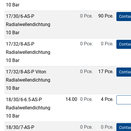
10 Bar
0 Pce.
90 Pce.
17/30/6-AS-P
Contac
Radialwellendichtung
10 Bar
0 Pce.
0 Pce.
17/32/8-AS-P
Contac
Radialwellendichtung
10 Bar
0 Pce.
17 Pce.
17/32/8-AS-P Viton
Contac
Radialwellendichtung
10 Bar
14.00
0 Pce.
4 Pce.
18/30/6-6.5-AS-P
Radialwellendichtung
10 Bar
0 Pce.
0 Pce.
18/30/7-AS-P
Contac