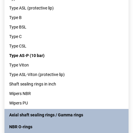
Type ASL (protective lip)
Type B
Type BSL
Type C
Type CSL
Type AS-P (10 bar)
Type Viton
Type ASL-Viton (protective lip)
Shaft sealing rings in inch
Wipers NBR
Wipers PU
Axial shaft sealing rings / Gamma rings
NBR O-rings