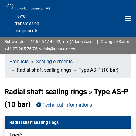
Power
transmission
components
Schwanden
+41 55 647 42 42
,
info@denecke.ch
|
Granges/Sierre
+41 27 205 75 75
,
valais@denecke.ch
Products
Sealing elements
Radial shaft sealing rings
Type AS-P (10 bar)
Radial shaft sealing rings » Type AS-P
(10 bar)
Technical informations
Radial shaft sealing rings
Type A