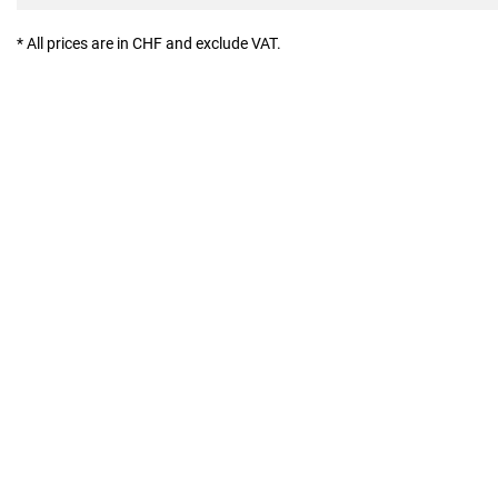
* All prices are in CHF and exclude VAT.