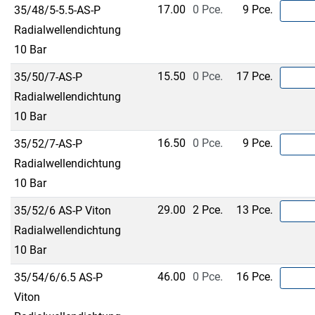
17.00
0 Pce.
9 Pce.
35/48/5-5.5-AS-P
Radialwellendichtung
10 Bar
15.50
0 Pce.
17 Pce.
35/50/7-AS-P
Radialwellendichtung
10 Bar
16.50
0 Pce.
9 Pce.
35/52/7-AS-P
Radialwellendichtung
10 Bar
29.00
2 Pce.
13 Pce.
35/52/6 AS-P Viton
Radialwellendichtung
10 Bar
46.00
0 Pce.
16 Pce.
35/54/6/6.5 AS-P
Viton