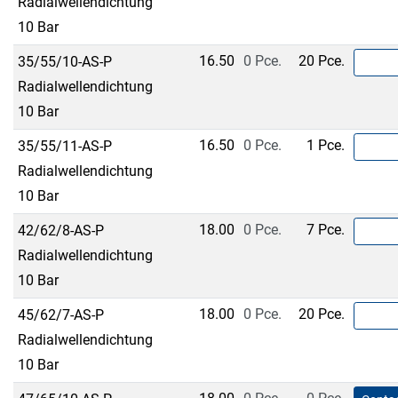
Radialwellendichtung
10 Bar
16.50
0 Pce.
20 Pce.
35/55/10-AS-P
Radialwellendichtung
10 Bar
16.50
0 Pce.
1 Pce.
35/55/11-AS-P
Radialwellendichtung
10 Bar
18.00
0 Pce.
7 Pce.
42/62/8-AS-P
Radialwellendichtung
10 Bar
18.00
0 Pce.
20 Pce.
45/62/7-AS-P
Radialwellendichtung
10 Bar