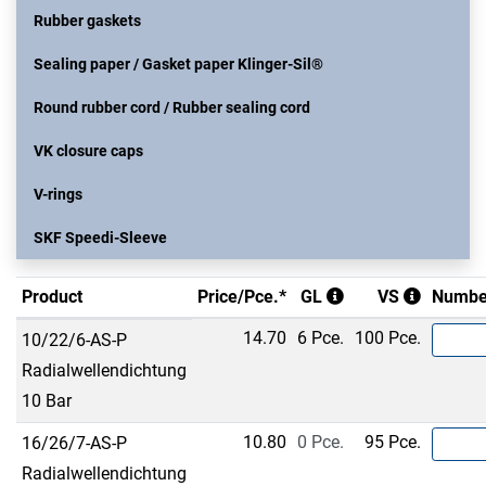
Rubber gaskets
Sealing paper / Gasket paper Klinger-Sil®
Round rubber cord / Rubber sealing cord
VK closure caps
V-rings
SKF Speedi-Sleeve
Product
Price/Pce.*
GL
VS
Numbe
14.70
6 Pce.
100 Pce.
10/22/6-AS-P
Radialwellendichtung
10 Bar
10.80
0 Pce.
95 Pce.
16/26/7-AS-P
Radialwellendichtung