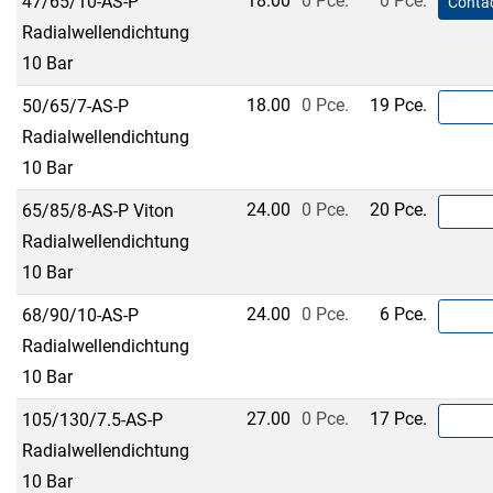
18.00
0 Pce.
0 Pce.
47/65/10-AS-P
Contac
Radialwellendichtung
10 Bar
18.00
0 Pce.
19 Pce.
50/65/7-AS-P
Radialwellendichtung
10 Bar
24.00
0 Pce.
20 Pce.
65/85/8-AS-P Viton
Radialwellendichtung
10 Bar
24.00
0 Pce.
6 Pce.
68/90/10-AS-P
Radialwellendichtung
10 Bar
27.00
0 Pce.
17 Pce.
105/130/7.5-AS-P
Radialwellendichtung
10 Bar