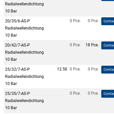
Radialwellendichtung
10 Bar
0 Pce.
0 Pce.
20/35/6-AS-P
Contac
Radialwellendichtung
10 Bar
0 Pce.
18 Pce.
20/42/7-AS-P
Contac
Radialwellendichtung
10 Bar
12.50
0 Pce.
0 Pce.
25/32/7-AS-P
Contac
Radialwellendichtung
10 Bar
0 Pce.
0 Pce.
25/35/7-AS-P
Contac
Radialwellendichtung
10 Bar